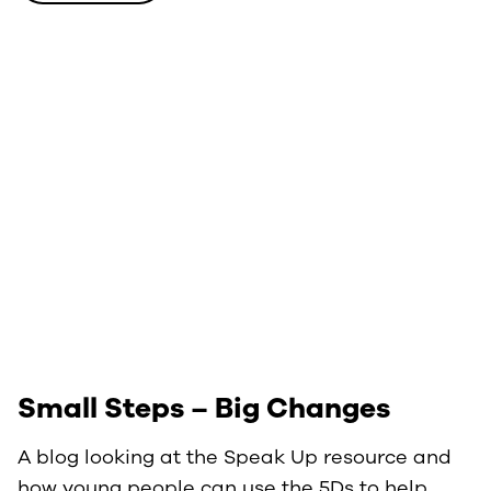
Small Steps – Big Changes
A blog looking at the Speak Up resource and
how young people can use the 5Ds to help