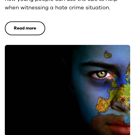
when witnessing a hate crime situation.
Read more