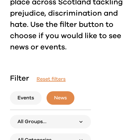
place across Scotland tackling
prejudice, discrimination and
hate. Use the filter button to
choose if you would like to see
news or events.
Filter
Reset filters
Events
News