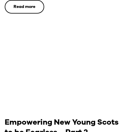
Read more
Empowering New Young Scots