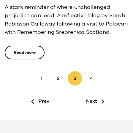
A stark reminder of where unchallenged
prejudice can lead. A reflective blog by Sarah
Robinson Galloway following a visit to Potocari
with Remembering Srebrenica Scotland.
Read more
1
2
3
4
Prev
Next