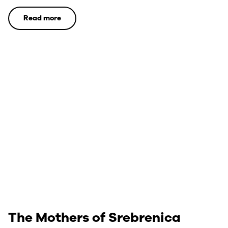
Read more
The Mothers of Srebrenica