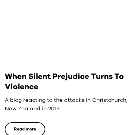
When Silent Prejudice Turns To
Violence
A blog reacting to the attacks in Christchurch,
New Zealand in 2019.
Read more