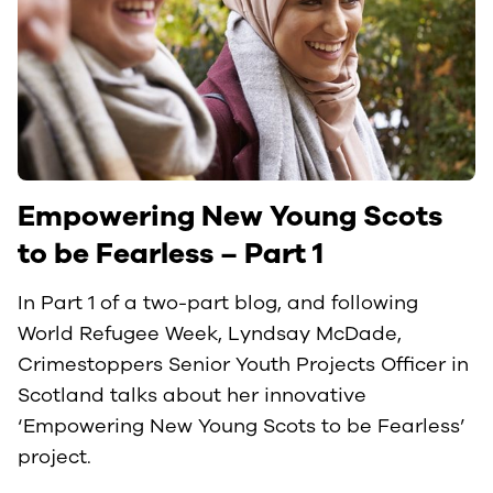
Empowering New Young Scots
to be Fearless – Part 1
In Part 1 of a two-part blog, and following
World Refugee Week, Lyndsay McDade,
Crimestoppers Senior Youth Projects Officer in
Scotland talks about her innovative
‘Empowering New Young Scots to be Fearless’
project.