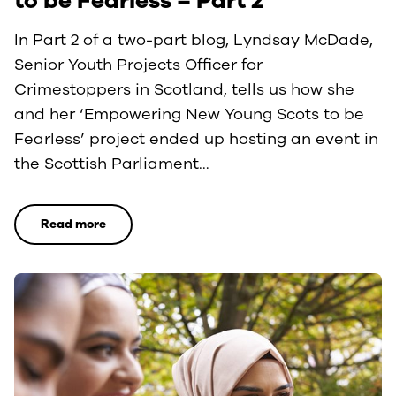
to be Fearless – Part 2
In Part 2 of a two-part blog, Lyndsay McDade,
Senior Youth Projects Officer for
Crimestoppers in Scotland, tells us how she
and her ‘Empowering New Young Scots to be
Fearless’ project ended up hosting an event in
the Scottish Parliament…
Read more