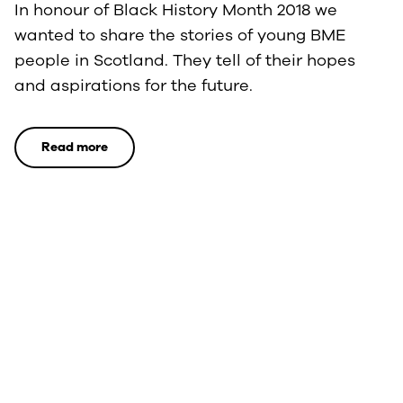
In honour of Black History Month 2018 we
wanted to share the stories of young BME
people in Scotland. They tell of their hopes
and aspirations for the future.
Read more