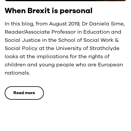
When Brexit is personal
In this blog, from August 2019, Dr Daniela Sime,
Reader/Associate Professor in Education and
Social Justice in the School of Social Work &
Social Policy at the University of Strathclyde
looks at the implications for the rights of
children and young people who are European
nationals.
Read more