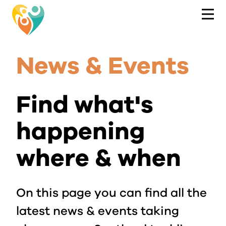
News & Events
Find what's
happening
where & when
On this page you can find all the
latest news & events taking