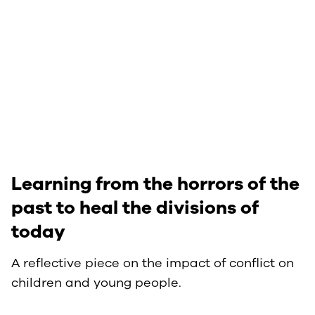
Learning from the horrors of the
past to heal the divisions of
today
A reflective piece on the impact of conflict on
children and young people.