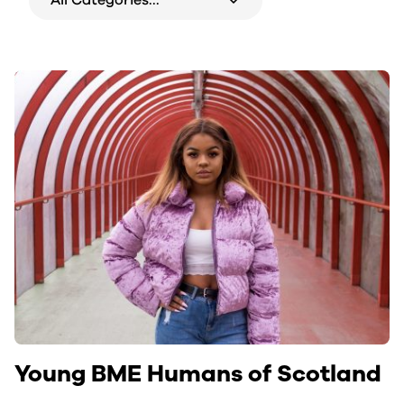
Young BME Humans of Scotland