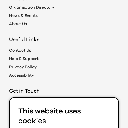
Organisation Directory
News & Events
About Us
Useful Links
Contact Us
Help & Support
Privacy Policy
Accessibility
Get in Touch
Action on Prejudice
This website uses
Caledonian Exchange
19A Canning Street
cookies
Edinburgh EH3 8EG