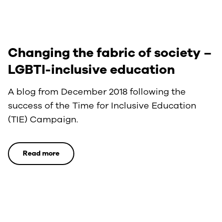
Changing the fabric of society –
LGBTI-inclusive education
A blog from December 2018 following the
success of the Time for Inclusive Education
(TIE) Campaign.
Read more