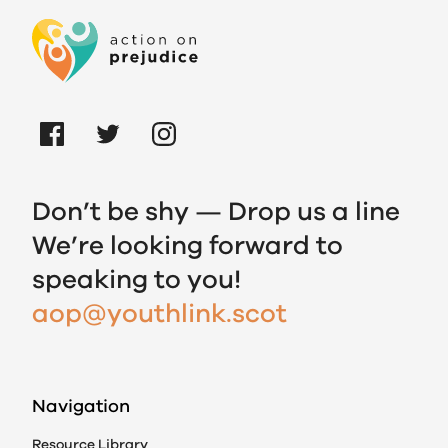
Don’t be shy — Drop us a line
We’re looking forward to
speaking to you!
aop@youthlink.scot
Navigation
Resource Library