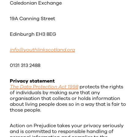
Caledonian Exchange
19A Canning Street
Edinburgh EH3 8EG
info@youthlinkscotland.org
0131 313 2488
Privacy statement
The Data Protection Act 1998
protects the rights
of individuals by making sure that any
organisation that collects or holds information
about living people does so in a way that is fair to
those people.
Action on Prejudice takes your privacy seriously
and is committed to responsible handling of