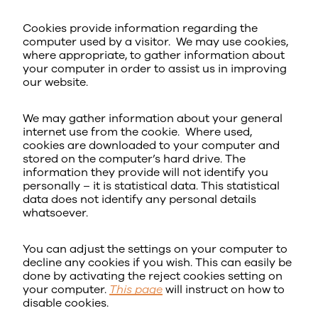
Cookies provide information regarding the
computer used by a visitor. We may use cookies,
where appropriate, to gather information about
your computer in order to assist us in improving
our website.
We may gather information about your general
internet use from the cookie. Where used,
cookies are downloaded to your computer and
stored on the computer’s hard drive. The
information they provide will not identify you
personally – it is statistical data. This statistical
data does not identify any personal details
whatsoever.
You can adjust the settings on your computer to
decline any cookies if you wish. This can easily be
done by activating the reject cookies setting on
your computer.
This page
will instruct on how to
disable cookies.