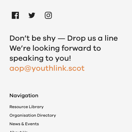
Don’t be shy — Drop us a line
We’re looking forward to
speaking to you!
aop@youthlink.scot
Navigation
Resource Library
Organisation Directory
News & Events