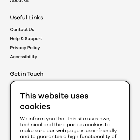
About Us
Useful Links
Contact Us
Help & Support
Privacy Policy
Accessibility
Get in Touch
Action on Prejudice
This website uses
Caledonian Exchange
19A Canning Street
cookies
Edinburgh EH3 8EG
We inform you that this site uses own,
0131 202 8050 (Ext 280)
technical and third parties cookies to
aop@youthlink.scot
make sure our web page is user-friendly
and to guarantee a high functionality of