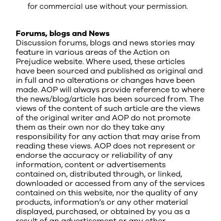
for commercial use without your permission.
Forums, blogs and News
Discussion forums, blogs and news stories may
feature in various areas of the Action on
Prejudice website. Where used, these articles
have been sourced and published as original and
in full and no alterations or changes have been
made. AOP will always provide reference to where
the news/blog/article has been sourced from. The
views of the content of such article are the views
of the original writer and AOP do not promote
them as their own nor do they take any
responsibility for any action that may arise from
reading these views. AOP does not represent or
endorse the accuracy or reliability of any
information, content or advertisements
contained on, distributed through, or linked,
downloaded or accessed from any of the services
contained on this website, nor the quality of any
products, information’s or any other material
displayed, purchased, or obtained by you as a