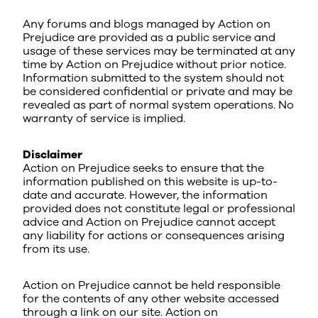
Any forums and blogs managed by Action on
Prejudice are provided as a public service and
usage of these services may be terminated at any
time by Action on Prejudice without prior notice.
Information submitted to the system should not
be considered confidential or private and may be
revealed as part of normal system operations. No
warranty of service is implied.
Disclaimer
Action on Prejudice seeks to ensure that the
information published on this website is up-to-
date and accurate. However, the information
provided does not constitute legal or professional
advice and Action on Prejudice cannot accept
any liability for actions or consequences arising
from its use.
Action on Prejudice cannot be held responsible
for the contents of any other website accessed
through a link on our site. Action on