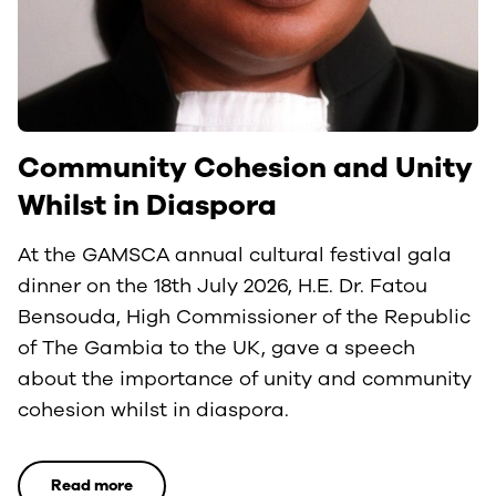
Community Cohesion and Unity
Whilst in Diaspora
At the GAMSCA annual cultural festival gala
dinner on the 18th July 2026, H.E. Dr. Fatou
Bensouda, High Commissioner of the Republic
of The Gambia to the UK, gave a speech
about the importance of unity and community
cohesion whilst in diaspora.
Read more