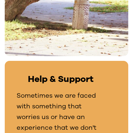
Help & Support
Sometimes we are faced
with something that
worries us or have an
experience that we don't