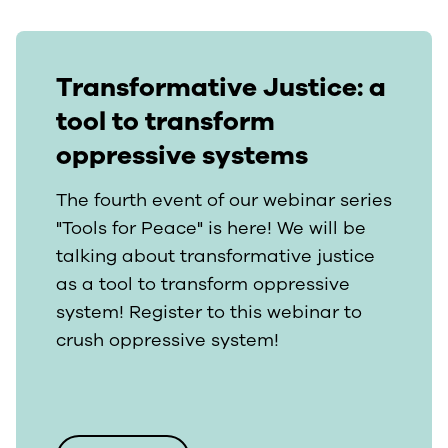
Transformative Justice: a
tool to transform
oppressive systems
The fourth event of our webinar series
"Tools for Peace" is here! We will be
talking about transformative justice
as a tool to transform oppressive
system! Register to this webinar to
crush oppressive system!