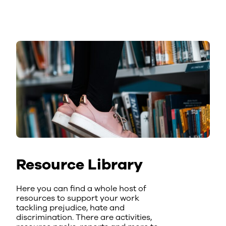
Resource Library
Here you can find a whole host of
resources to support your work
tackling prejudice, hate and
discrimination. There are activities,