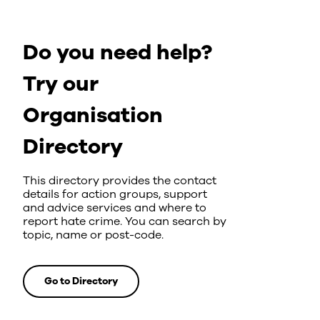
Do you need help?
Try our
Organisation
Directory
This directory provides the contact
details for action groups, support
and advice services and where to
report hate crime. You can search by
topic, name or post-code.
Go to Directory