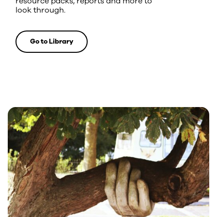
resource packs, reports and more to
look through.
Go to Library