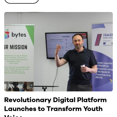
Revolutionary Digital Platform
Launches to Transform Youth