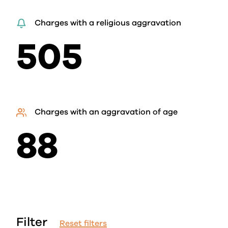
Charges with a religious aggravation
505
Charges with an aggravation of age
88
Filter
Reset filters