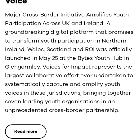
Voice
Major Cross-Border Initiative Amplifies Youth
Participation Across UK and Ireland A
groundbreaking digital platform that promises
to transform youth participation in Northern
Ireland, Wales, Scotland and ROI was officially
launched in May 25 at the Bytes Youth Hub in
Glengormley. Voices for Impact represents the
largest collaborative effort ever undertaken to
systematically capture and amplify youth
voices in these jurisdictions, bringing together
seven leading youth organisations in an
unprecedented cross-border partnership.
Read more