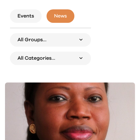
Events
News