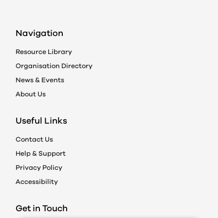
Navigation
Resource Library
Organisation Directory
News & Events
About Us
Useful Links
Contact Us
Help & Support
Privacy Policy
Accessibility
Get in Touch