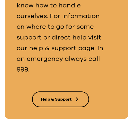
know how to handle
ourselves. For information
on where to go for some
support or direct help visit
our help & support page. In
an emergency always call
999.
Help & Support