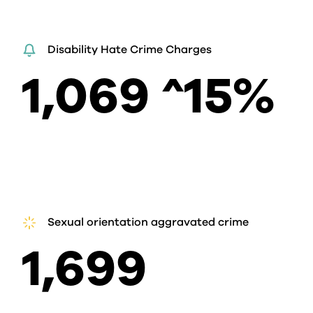
Disability Hate Crime Charges
1,069 ^15%
Sexual orientation aggravated crime
1,699