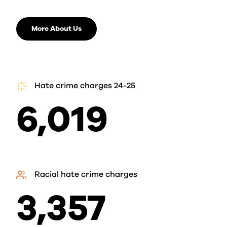
More About Us
Hate crime charges 24-25
6,019
Racial hate crime charges
3,357