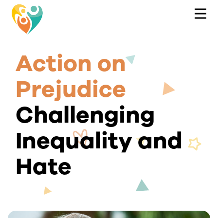
Action on
Prejudice
Challenging
Inequality and
Hate