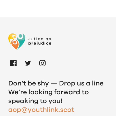
Don’t be shy — Drop us a line
We’re looking forward to
speaking to you!
aop@youthlink.scot