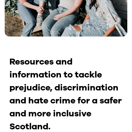
Resources and
information to tackle
prejudice, discrimination
and hate crime for a safer
and more inclusive
Scotland.