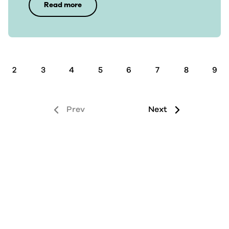
Read more
2
3
4
5
6
7
8
9
Prev
Next