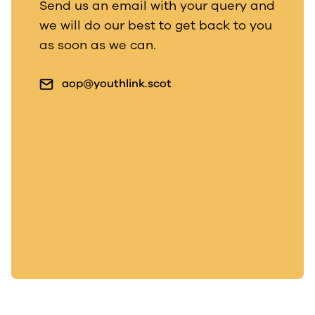
Send us an email with your query and
we will do our best to get back to you
as soon as we can.
aop@youthlink.scot