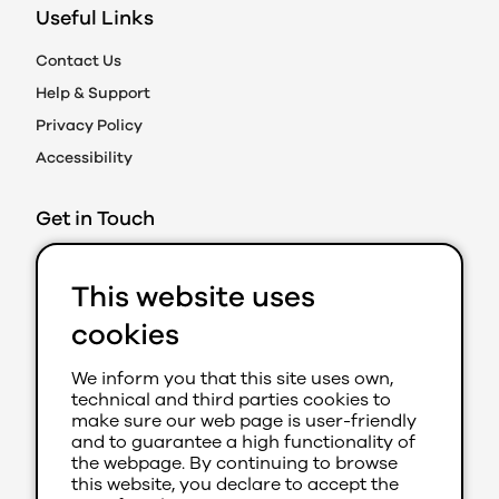
Useful Links
Contact Us
Help & Support
Privacy Policy
Accessibility
Get in Touch
Action on Prejudice
This website uses
Caledonian Exchange
19A Canning Street
cookies
Edinburgh EH3 8EG
We inform you that this site uses own,
0131 202 8050 (Ext 280)
technical and third parties cookies to
aop@youthlink.scot
make sure our web page is user-friendly
and to guarantee a high functionality of
the webpage. By continuing to browse
this website, you declare to accept the