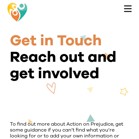
Get in Touch
Reach out and
get involved
To find out more about Action on Prejudice, get
some guidance if you can’t find what you’re
looking for or to add your own information or