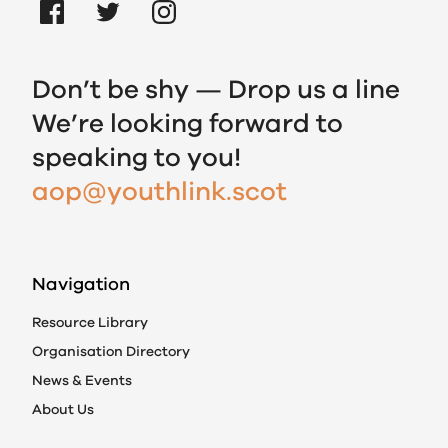
Don’t be shy — Drop us a line
We’re looking forward to
speaking to you!
aop@youthlink.scot
Navigation
Resource Library
Organisation Directory
News & Events
About Us