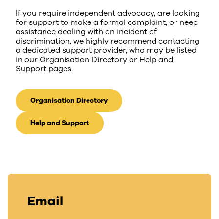
If you require independent advocacy, are looking
for support to make a formal complaint, or need
assistance dealing with an incident of
discrimination, we highly recommend contacting
a dedicated support provider, who may be listed
in our Organisation Directory or Help and
Support pages.
Organisation Directory
Help and Support
Email