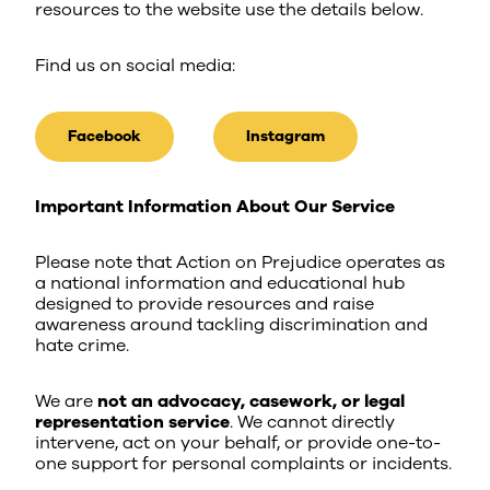
resources to the website use the details below.
Find us on social media:
Facebook
Instagram
Important Information About Our Service
Please note that Action on Prejudice operates as
a national information and educational hub
designed to provide resources and raise
awareness around tackling discrimination and
hate crime.
We are
not an advocacy, casework, or legal
representation service
. We cannot directly
intervene, act on your behalf, or provide one-to-
one support for personal complaints or incidents.