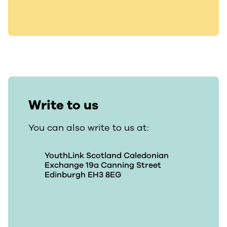
Write to us
You can also write to us at:
YouthLink Scotland Caledonian
Exchange 19a Canning Street
Edinburgh EH3 8EG