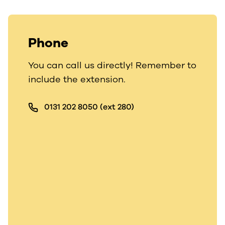
Phone
You can call us directly! Remember to
include the extension.
0131 202 8050 (ext 280)