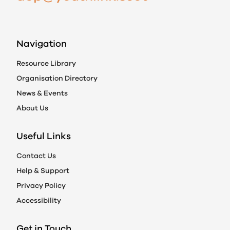
Navigation
Resource Library
Organisation Directory
News & Events
About Us
Useful Links
Contact Us
Help & Support
Privacy Policy
Accessibility
Get in Touch