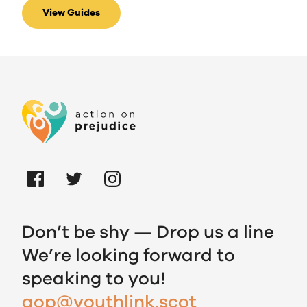
View Guides
Don’t be shy — Drop us a line
We’re looking forward to
speaking to you!
aop@youthlink.scot