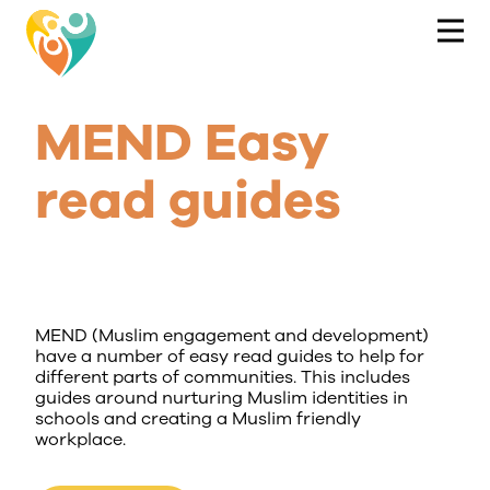
MEND Easy
read guides
MEND (Muslim engagement and development)
have a number of easy read guides to help for
different parts of communities. This includes
guides around nurturing Muslim identities in
schools and creating a Muslim friendly
workplace.