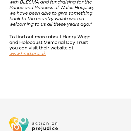
with BLESMA and fundraising for the
Prince and Princess of Wales Hospice,
we have been able to give something
back to the country which was so
welcoming to us all these years ago.”
To find out more about Henry Wuga
and Holocaust Memorial Day Trust
you can visit their website at
www.hmd.org.uk