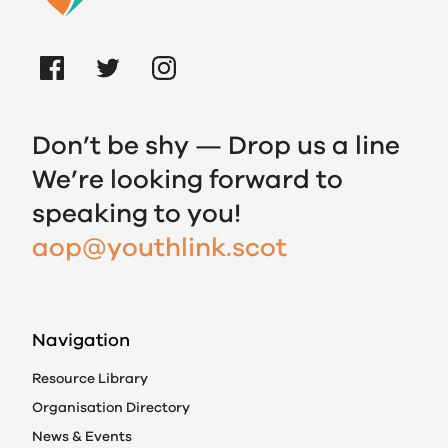
Don’t be shy — Drop us a line
We’re looking forward to
speaking to you!
aop@youthlink.scot
Navigation
Resource Library
Organisation Directory
News & Events