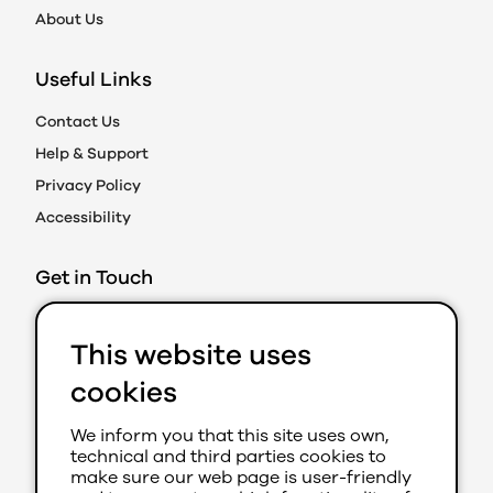
About Us
Useful Links
Contact Us
Help & Support
Privacy Policy
Accessibility
Get in Touch
Action on Prejudice
This website uses
Caledonian Exchange
19A Canning Street
cookies
Edinburgh EH3 8EG
We inform you that this site uses own,
0131 202 8050 (Ext 280)
technical and third parties cookies to
aop@youthlink.scot
make sure our web page is user-friendly