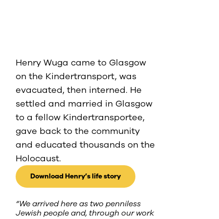
Henry Wuga came to Glasgow
on the Kindertransport, was
evacuated, then interned. He
settled and married in Glasgow
to a fellow Kindertransportee,
gave back to the community
and educated thousands on the
Holocaust.
Download Henry’s life story
“We arrived here as two penniless
Jewish people and, through our work