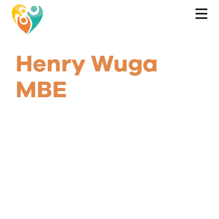
Henry Wuga
MBE