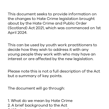
This document seeks to provide information on
the changes to Hate Crime legislation brought
about by the Hate Crime and Public Order
(Scotland) Act 2021, which was commenced on 1st
April 2024.
This can be used by youth work practitioners to
decide how they wish to address it with any
young people they work with who may have an
interest or are affected by the new legislation.
Please note this is not a full description of the Act
but a summary of key points.
The document will go through:
1. What do we mean by Hate Crime
2. A brief background to the Act