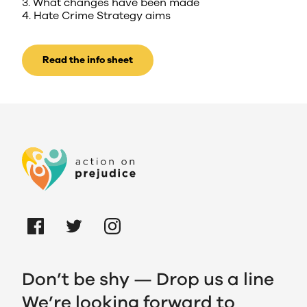
3. What changes have been made
4. Hate Crime Strategy aims
Read the info sheet
Don’t be shy — Drop us a line
We’re looking forward to