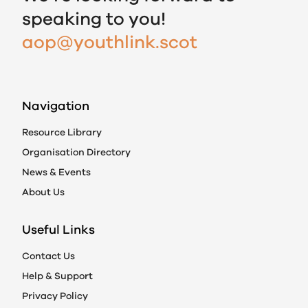
speaking to you!
aop@youthlink.scot
Navigation
Resource Library
Organisation Directory
News & Events
About Us
Useful Links
Contact Us
Help & Support
Privacy Policy