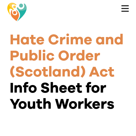
Hate Crime and
Public Order
(Scotland) Act
Info Sheet for
Youth Workers