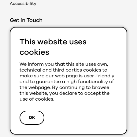
Accessibility
Get in Touch
Action on Prejudice
This website uses
Caledonian Exchange
19A Canning Street
cookies
Edinburgh EH3 8EG
We inform you that this site uses own,
0131 202 8050 (Ext 280)
technical and third parties cookies to
aop@youthlink.scot
make sure our web page is user-friendly
and to guarantee a high functionality of
the webpage. By continuing to browse
this website, you declare to accept the
use of cookies.
Site by
Primate
© 2026 Action on Prejudice
OK