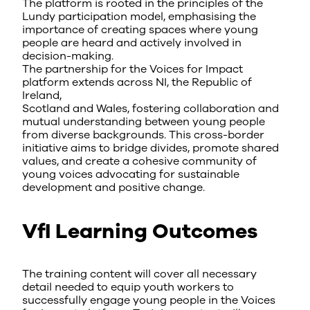
The platform is rooted in the principles of the
Lundy participation model, emphasising the
importance of creating spaces where young
people are heard and actively involved in
decision-making.
The partnership for the Voices for Impact
platform extends across NI, the Republic of
Ireland,
Scotland and Wales, fostering collaboration and
mutual understanding between young people
from diverse backgrounds. This cross-border
initiative aims to bridge divides, promote shared
values, and create a cohesive community of
young voices advocating for sustainable
development and positive change.
VfI Learning Outcomes
The training content will cover all necessary
detail needed to equip youth workers to
successfully engage young people in the Voices