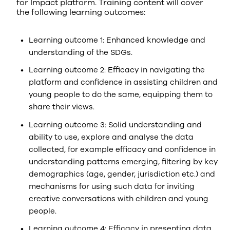
for Impact platform. Training content will cover
the following learning outcomes:
Learning outcome 1: Enhanced knowledge and
understanding of the SDGs.
Learning outcome 2: Efficacy in navigating the
platform and confidence in assisting children and
young people to do the same, equipping them to
share their views.
Learning outcome 3: Solid understanding and
ability to use, explore and analyse the data
collected, for example efficacy and confidence in
understanding patterns emerging, filtering by key
demographics (age, gender, jurisdiction etc.) and
mechanisms for using such data for inviting
creative conversations with children and young
people.
Learning outcome 4: Efficacy in presenting data