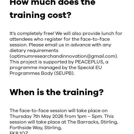
How much does the
training cost?
It’s completely free! We will also provide lunch for
attendees who register for the face-to-face
session. Please email us in advance with any
dietary requirements
(optimumresearchandinnovation@gmail.com).
This project is supported by PEACEPLUS, a
programme managed by the Special EU
Programmes Body (SEUPB).
When is the training?
The face-to-face session will take place on
Thursday 7th May 2026 from 1pm – 5pm. This
session will take place at The Barracks, Stirling,
Forthside Way, Stirling,
FK8 1QZ.