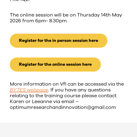
The online session will be on Thursday 14th May
2026 from 6pm- 8.30pm.
Register for the in person session here
Register for the online session here
More information on VfI can be accessed via the
BYTES webpage
. If you have any questions
relating to the training course please contact
Karen or Leeanne via email –
optimumresearchandinnovation@gmail.com