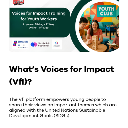
What’s Voices for Impact
(VfI)?
The VfI platform empowers young people to
share their views on important themes which are
aligned with the United Nations Sustainable
Development Goals (SDGs).