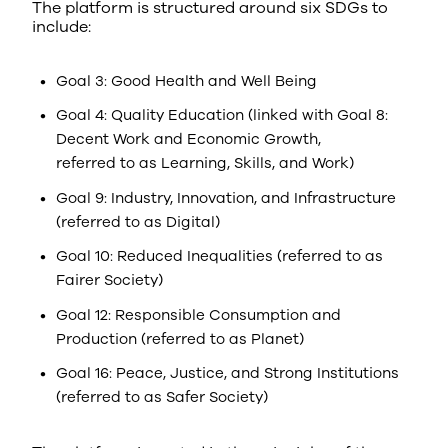
The platform is structured around six SDGs to
include:
Goal 3: Good Health and Well Being
Goal 4: Quality Education (linked with Goal 8:
Decent Work and Economic Growth,
referred to as Learning, Skills, and Work)
Goal 9: Industry, Innovation, and Infrastructure
(referred to as Digital)
Goal 10: Reduced Inequalities (referred to as
Fairer Society)
Goal 12: Responsible Consumption and
Production (referred to as Planet)
Goal 16: Peace, Justice, and Strong Institutions
(referred to as Safer Society)