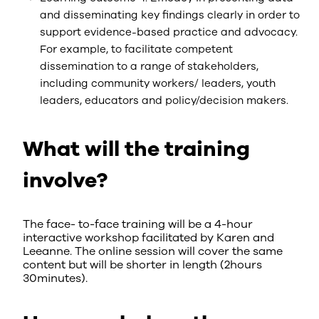
and disseminating key findings clearly in order to
support evidence-based practice and advocacy.
For example, to facilitate competent
dissemination to a range of stakeholders,
including community workers/ leaders, youth
leaders, educators and policy/decision makers.
What will the training
involve?
The face- to-face training will be a 4-hour
interactive workshop facilitated by Karen and
Leeanne. The online session will cover the same
content but will be shorter in length (2hours
30minutes).