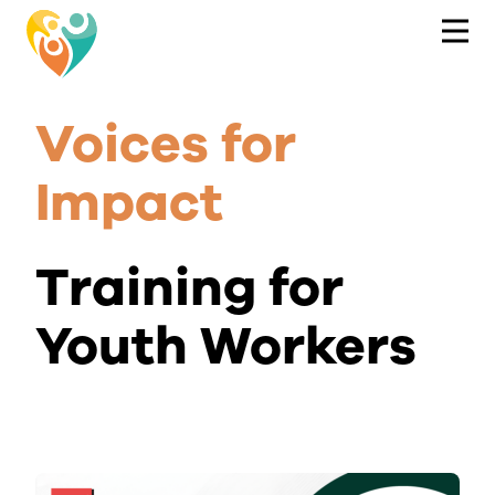
Voices for
Impact
Training for
Youth Workers