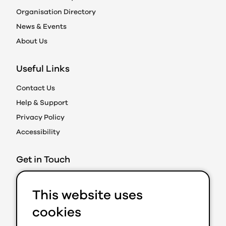
Organisation Directory
News & Events
About Us
Useful Links
Contact Us
Help & Support
Privacy Policy
Accessibility
Get in Touch
Action on Prejudice
This website uses
Caledonian Exchange
19A Canning Street
cookies
Edinburgh EH3 8EG