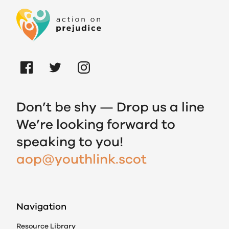
Don’t be shy — Drop us a line
We’re looking forward to
speaking to you!
aop@youthlink.scot
Navigation
Resource Library