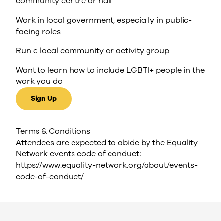
community centre or hall
Work in local government, especially in public-
facing roles
Run a local community or activity group
Want to learn how to include LGBTI+ people in the
work you do
Sign Up
Terms & Conditions
Attendees are expected to abide by the Equality
Network events code of conduct:
https://www.equality-network.org/about/events-
code-of-conduct/