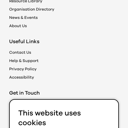
Resource Library
Organisation Directory
News & Events
About Us
Useful Links
Contact Us
Help & Support
Privacy Policy
Accessibility
Get in Touch
Action on Prejudice
This website uses
Caledonian Exchange
19A Canning Street
cookies
Edinburgh EH3 8EG