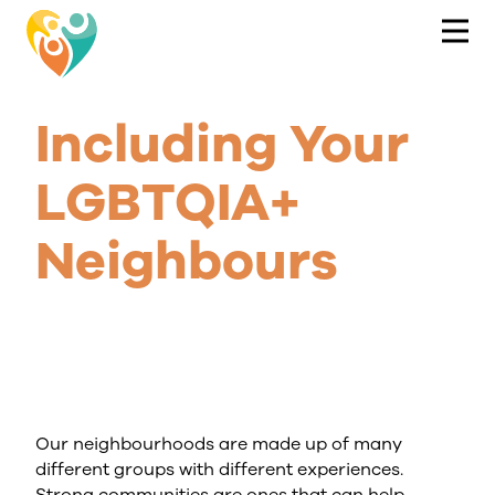
Including Your
LGBTQIA+
Neighbours
Our neighbourhoods are made up of many
different groups with different experiences.