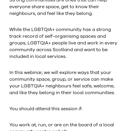
Strong communities are ones that can help
everyone share space, get to know their
neighbours, and feel like they belong.
While the LGBTQIA+ community has a strong
track record of self-organising spaces and
groups, LGBTQIA+ people live and work in every
community across Scotland and want to be
included in local services.
In this webinar, we will explore ways that your
community space, group, or service can make
your LGBTQIA+ neighbours feel safe, welcome,
and like they belong in their local communities.
You should attend this session if:
You work at, run, or are on the board of a local