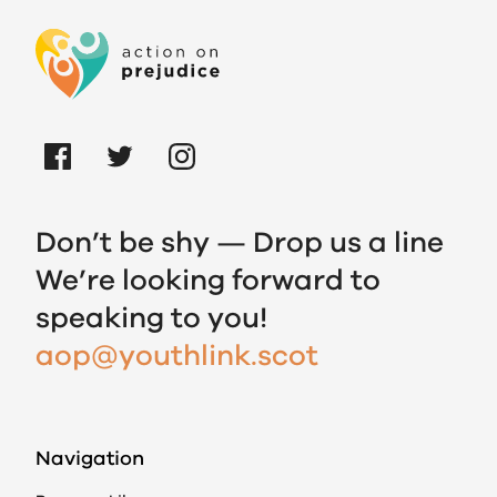
Don’t be shy — Drop us a line
We’re looking forward to
speaking to you!
aop@youthlink.scot
Navigation