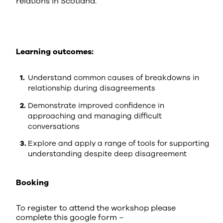
relations in Scotland.
Learning outcomes:
Understand common causes of breakdowns in
relationship during disagreements
Demonstrate improved confidence in
approaching and managing difficult
conversations
Explore and apply a range of tools for supporting
understanding despite deep disagreement
Booking
To register to attend the workshop please
complete this google form –