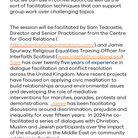
that we can use in conversation, as well as the
sort of facilitation techniques that can support
group work over challenging topics.
The session will be facilitated by Sam Tedcastle,
Director and Senior Practitioner from the Centre
for Good Relations (
https://centreforgoodrelations.com/
) and Jamie
Spurway, Religious Equalities Training Officer for
Interfaith Scotland (
www.interfaithscotland.org
).
Sam
has over twenty five years of experience in
dialogue facilitation and conflict resolution
across the United Kingdom. More recent projects
have focused on applying civic meditation to
build relationships around environmental issues
and developing the role of mediative
interventions for marches, parades, protests and
demonstrations.
Jamie
has been facilitating
discussions around discrimination, prejudice and
inequality for over fifteen years. In 2024 he co-
facilitated a series of dialogues with Christian,
Muslim and Jewish participants over the impact
of the situation in the Middle East on community