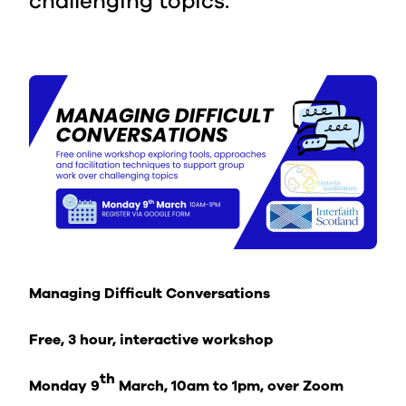
challenging topics.
Managing Difficult Conversations
Free, 3 hour, interactive workshop
th
Monday 9
March, 10am to 1pm, over Zoom