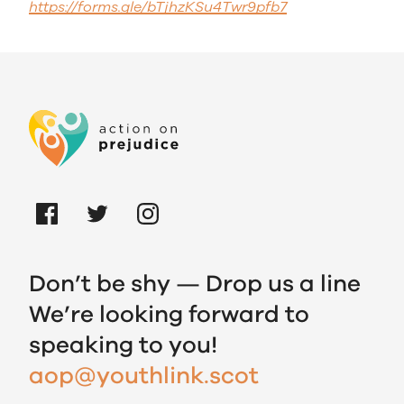
https://forms.gle/bTjhzKSu4Twr9pfb7
Don’t be shy — Drop us a line
We’re looking forward to
speaking to you!
aop@youthlink.scot