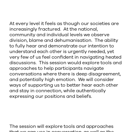
At every level it feels as though our societies are
increasingly fractured. At the national,
community and individual levels we observe
division, blame and dehumanisation. The ability
to fully hear and demonstrate our intention to
understand each other is urgently needed, yet
very few of us feel confident in navigating heated
discussions. This session would explore tools and
approaches to help participants navigate
conversations where there is deep disagreement,
and potentially high emotion. We will consider
ways of supporting us to better hear each other
and stay in connection, while authentically
expressing our positions and beliefs.
The session will explore tools and approaches