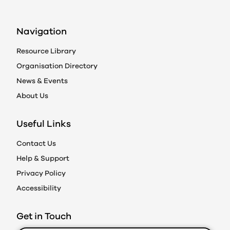
Navigation
Resource Library
Organisation Directory
News & Events
About Us
Useful Links
Contact Us
Help & Support
Privacy Policy
Accessibility
Get in Touch