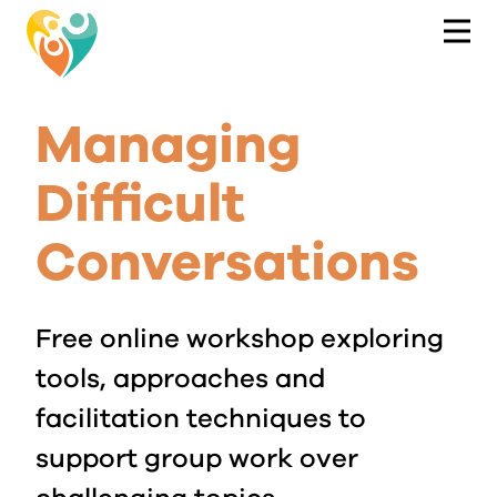
Managing
Difficult
Conversations
Free online workshop exploring
tools, approaches and
facilitation techniques to
support group work over