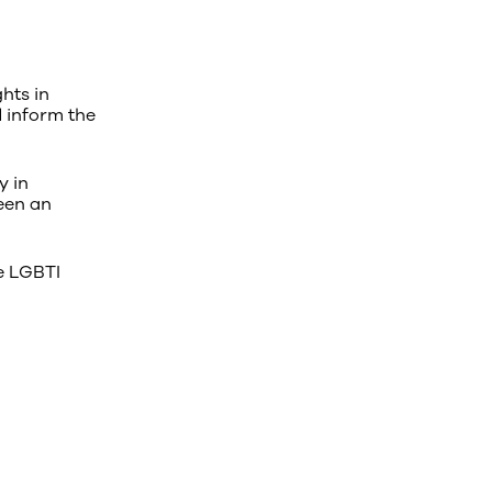
hts in
d inform the
y in
een an
e LGBTI