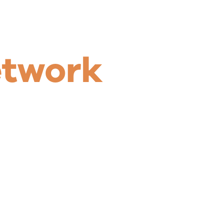
etwork