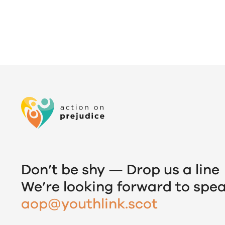
Don’t be shy — Drop us a line
We’re looking forward to spea
aop@youthlink.scot