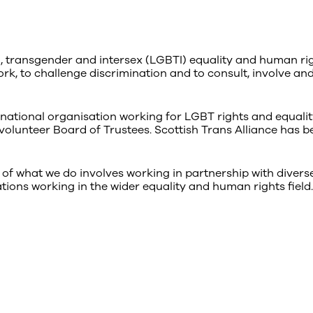
l, transgender and intersex (LGBTI) equality and human rig
ork, to challenge discrimination and to consult, involve an
national organisation working for LGBT rights and equalit
volunteer Board of Trustees. Scottish Trans Alliance has b
 of what we do involves working in partnership with divers
tions working in the wider equality and human rights field.