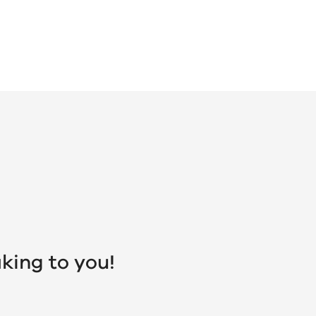
king to you!