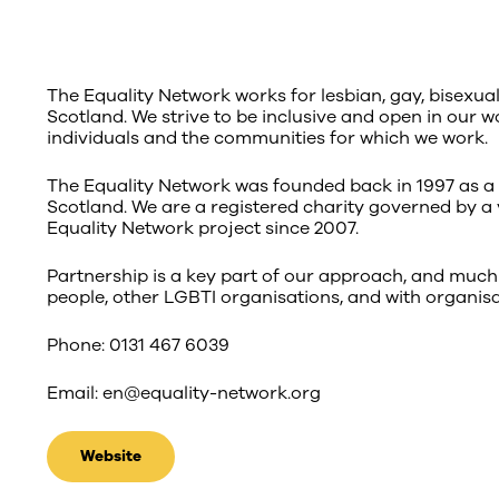
The Equality Network works for lesbian, gay, bisexua
Scotland. We strive to be inclusive and open in our w
individuals and the communities for which we work.
The Equality Network was founded back in 1997 as a 
Scotland. We are a registered charity governed by a 
Equality Network project since 2007.
Partnership is a key part of our approach, and much
people, other LGBTI organisations, and with organisa
Phone: 0131 467 6039
Email: en@equality-network.org
Website