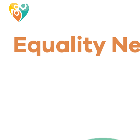
Equality N